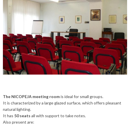
The NICOPEJA meeting room
is ideal for small groups.
It is characterized by a large glazed surface, which offers pleasant
natural lighting.
It has
50 seats
all with support to take notes.
Also present are: