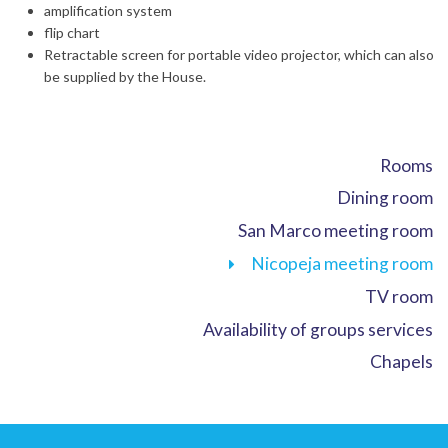
amplification system
flip chart
Retractable screen for portable video projector, which can also
be supplied by the House.
Rooms
Dining room
San Marco meeting room
Nicopeja meeting room
TV room
Availability of groups services
Chapels