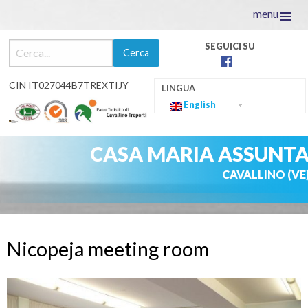
menu
facebook
CIN IT027044B7TREXTIJY
English
CASA MARIA ASSUNT
CAVALLINO (VE
Skip
to
Nicopeja meeting room
content