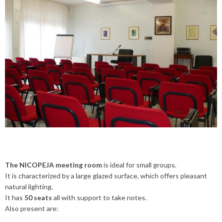
The NICOPEJA meeting room
is ideal for small groups.
It is characterized by a large glazed surface, which offers pleasant
natural lighting.
It has
50 seats
all with support to take notes.
Also present are: