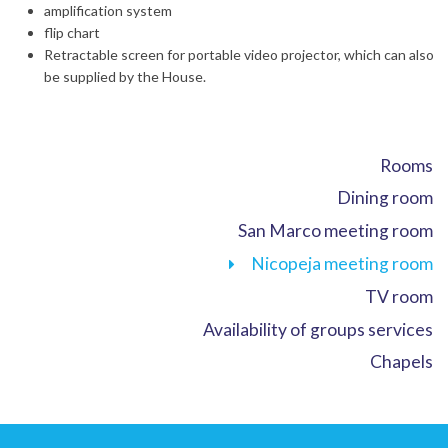
amplification system
flip chart
Retractable screen for portable video projector, which can also
be supplied by the House.
Rooms
Dining room
San Marco meeting room
Nicopeja meeting room
TV room
Availability of groups services
Chapels