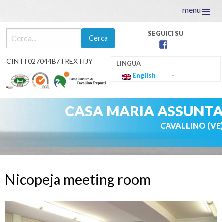
menu
facebook
CIN IT027044B7TREXTIJY
English
CASA MARIA ASSUNT
CAVALLINO (VE
Skip
to
Nicopeja meeting room
content