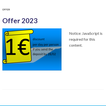
OFFER
Offer 2023
Notice: JavaScript is
required for this
content.
P