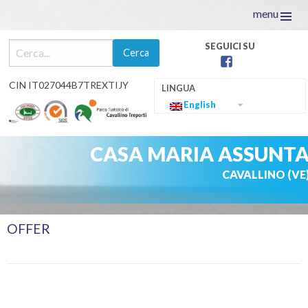
menu
facebook
CIN IT027044B7TREXTIJY
English
CASA MARIA ASSUNT
CAVALLINO (VE
Skip
OFFER
to
content