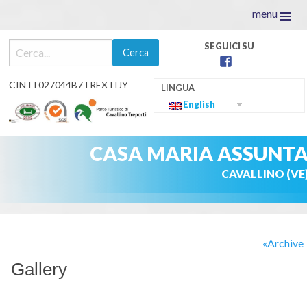
menu
facebook
CIN IT027044B7TREXTIJY
English
CASA MARIA ASSUNT
CAVALLINO (VE
Skip
to
Archive
content
Gallery